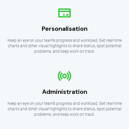
Personalisation
Keep an eye on your team’s progress and workload. Get real-time
charts and other visual highlights to share status, spot potential
problems, and keep work on track.
Administration
Keep an eye on your team’s progress and workload. Get real-time
charts and other visual highlights to share status, spot potential
problems, and keep work on track.