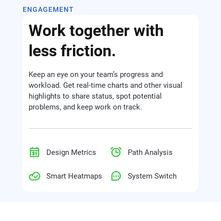
ENGAGEMENT
Work together with
less friction.
Keep an eye on your team’s progress and
workload. Get real-time charts and other visual
highlights to share status, spot potential
problems, and keep work on track.
Design Metrics
Path Analysis
Smart Heatmaps
System Switch