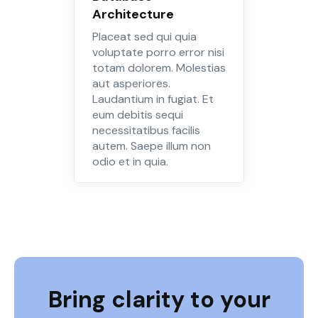
Architecture
Placeat sed qui quia
voluptate porro error nisi
totam dolorem. Molestias
aut asperiores.
Laudantium in fugiat. Et
eum debitis sequi
necessitatibus facilis
autem. Saepe illum non
odio et in quia.
Bring clarity to your