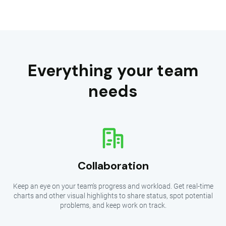
Everything your team
needs
Collaboration
Keep an eye on your team’s progress and workload. Get real-time
charts and other visual highlights to share status, spot potential
problems, and keep work on track.