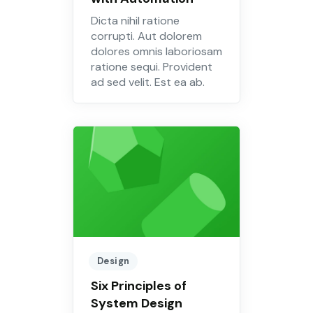
Dicta nihil ratione
corrupti. Aut dolorem
dolores omnis laboriosam
ratione sequi. Provident
ad sed velit. Est ea ab.
Design
Six Principles of
System Design