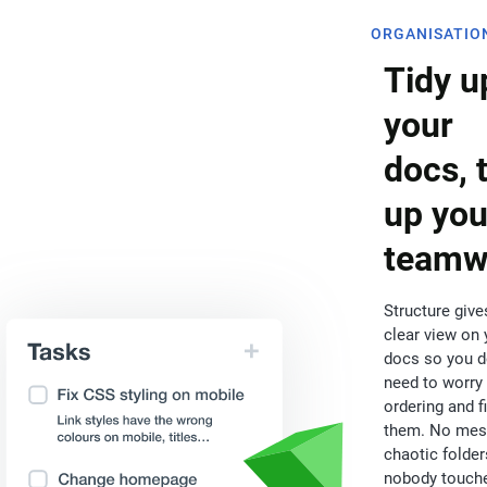
ORGANISATIO
Tidy u
your
docs, 
up you
teamw
Structure give
clear view on 
docs so you d
need to worry
ordering and f
them. No mes
chaotic folder
nobody touch