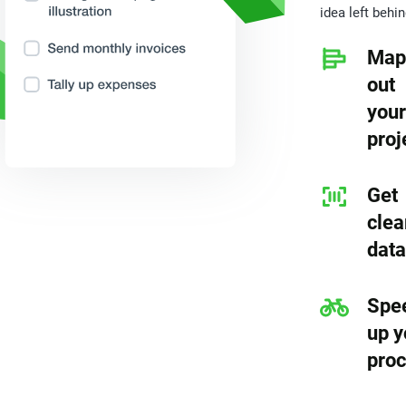
idea left behin
Map
out
your
proj
Get
clea
data
Spe
up y
pro