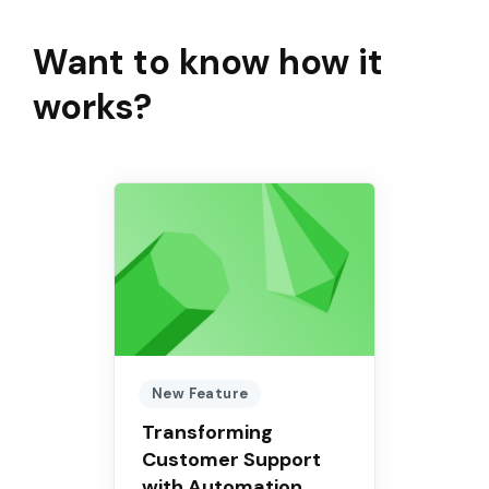
Want to know how it
works?
New Feature
Transforming
Customer Support
with Automation