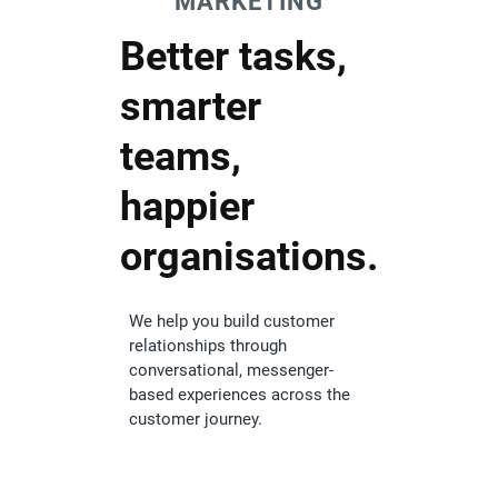
MARKETING
Better tasks,
smarter
teams,
happier
organisations.
We help you build customer
relationships through
conversational, messenger-
based experiences across the
customer journey.