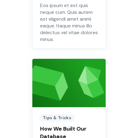
Eos ipsum et est quis
neque cum. Quis autem
est eligendi amet animi
eaque. Itaque minus illo
delectus vel vitae dolores
minus.
Tips & Tricks
How We Built Our
Database