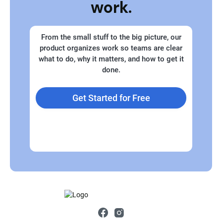
work.
From the small stuff to the big picture, our
product organizes work so teams are clear
what to do, why it matters, and how to get it
done.
Get Started for Free
Explore Plans