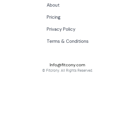
About
Pricing
Privacy Policy
Terms & Conditions
Info@fitcony.com
© Fitcrony. All Rights Reserved.