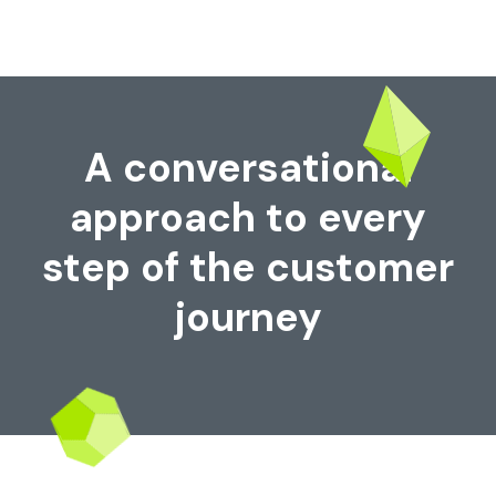
A conversational
approach to every
step of the customer
journey